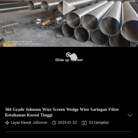
304 Grade Johnson Wire Screen Wedge Wire Saringan Filter
Ketahanan Korosi Tinggi
Layar Kawat Johnson
2025-01-22
52 tampilan